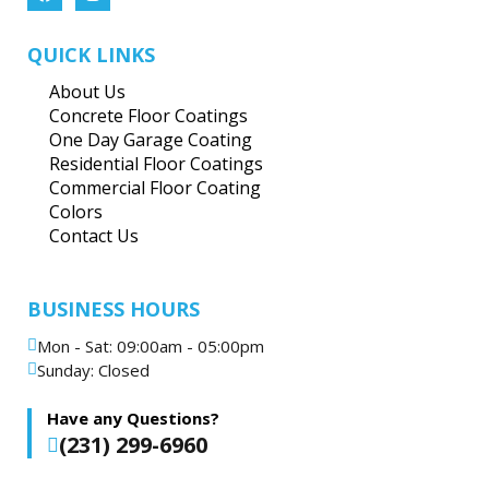
QUICK LINKS
About Us
Concrete Floor Coatings
One Day Garage Coating
Residential Floor Coatings
Commercial Floor Coating
Colors
Contact Us
BUSINESS HOURS
Mon - Sat: 09:00am - 05:00pm
Sunday: Closed
Have any Questions?
(231) 299-6960