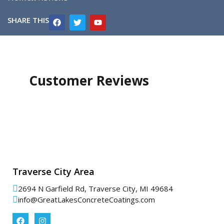
SHARE THIS
Customer Reviews
Traverse City Area
2694 N Garfield Rd, Traverse City, MI 49684
info@GreatLakesConcreteCoatings.com