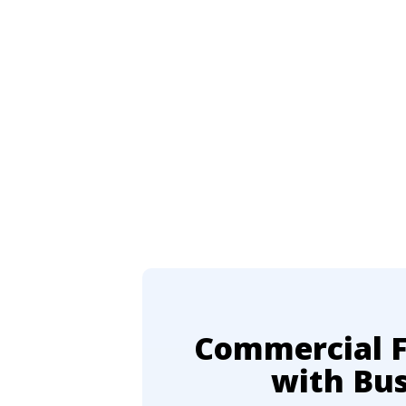
Commercial Fl
with Bu