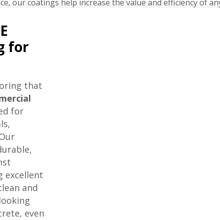
ce, our coatings help increase the value and efficiency of an
E
g for
oring that
mercial
ed for
ls,
 Our
durable,
nst
 excellent
 clean and
looking
crete, even