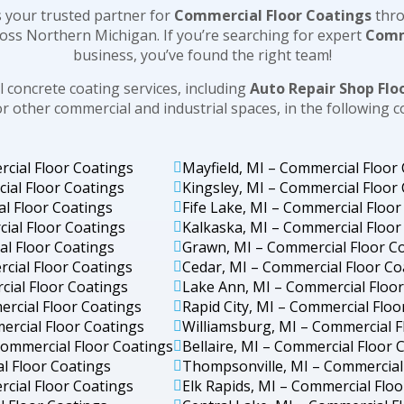
 your trusted partner for
Commercial Floor Coatings
thr
oss Northern Michigan. If you’re searching for expert
Comm
business, you’ve found the right team!
 concrete coating services, including
Auto Repair Shop Flo
or other commercial and industrial spaces, in the following 
rcial Floor Coatings
Mayfield, MI – Commercial Floor
ial Floor Coatings
Kingsley, MI – Commercial Floor
al Floor Coatings
Fife Lake, MI – Commercial Floor
ial Floor Coatings
Kalkaska, MI – Commercial Floor
al Floor Coatings
Grawn, MI – Commercial Floor C
cial Floor Coatings
Cedar, MI – Commercial Floor Co
ial Floor Coatings
Lake Ann, MI – Commercial Floo
ercial Floor Coatings
Rapid City, MI – Commercial Floo
ercial Floor Coatings
Williamsburg, MI – Commercial F
ommercial Floor Coatings
Bellaire, MI – Commercial Floor 
l Floor Coatings
Thompsonville, MI – Commercial
cial Floor Coatings
Elk Rapids, MI – Commercial Flo