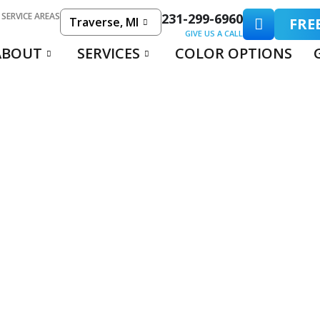
 SERVICE AREAS
231-299-6960
Traverse, MI
FRE
GIVE US A CALL
ABOUT
SERVICES
COLOR OPTIONS
RCIAL FLOOR COA
USINESS SOLUTIO