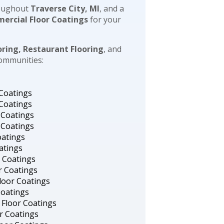
oughout
Traverse City, MI
, and a
ercial Floor Coatings
for your
oring, Restaurant Flooring
, and
communities:
 Coatings
 Coatings
 Coatings
 Coatings
oatings
atings
r Coatings
r Coatings
loor Coatings
Coatings
 Floor Coatings
or Coatings