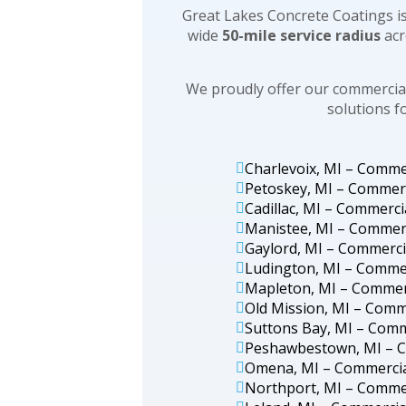
Great Lakes Concrete Coatings is
wide
50-mile service radius
acr
We proudly offer our commercial
solutions f
Charlevoix, MI – Comme
Petoskey, MI – Commerc
Cadillac, MI – Commerci
Manistee, MI – Commerc
Gaylord, MI – Commerci
Ludington, MI – Commer
Mapleton, MI – Commerc
Old Mission, MI – Comm
Suttons Bay, MI – Comm
Peshawbestown, MI – C
Omena, MI – Commercia
Northport, MI – Commer