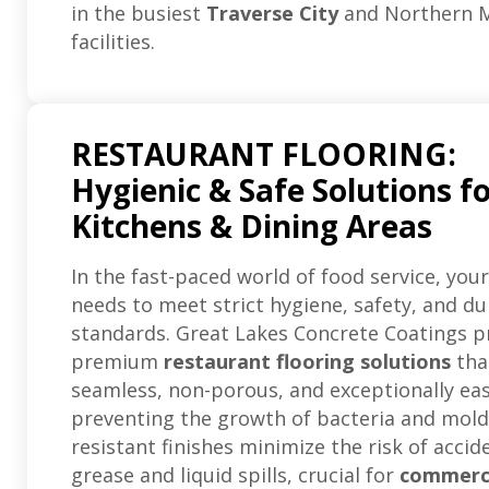
in the busiest
Traverse City
and Northern M
facilities.
RESTAURANT FLOORING:
Hygienic & Safe Solutions f
Kitchens & Dining Areas
In the fast-paced world of food service, your
needs to meet strict hygiene, safety, and du
standards. Great Lakes Concrete Coatings p
premium
restaurant flooring solutions
tha
seamless, non-porous, and exceptionally eas
preventing the growth of bacteria and mold.
resistant finishes minimize the risk of acci
grease and liquid spills, crucial for
commerc