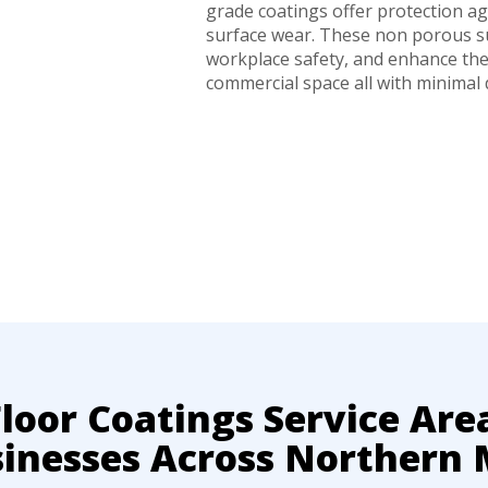
grade coatings offer protection aga
surface wear. These non porous su
workplace safety, and enhance th
commercial space all with minimal
oor Coatings Service Are
sinesses Across Northern 