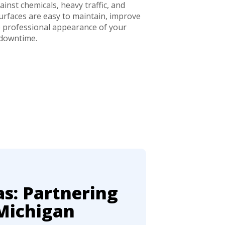
inst chemicals, heavy traffic, and
rfaces are easy to maintain, improve
e professional appearance of your
 downtime.
as: Partnering
Michigan