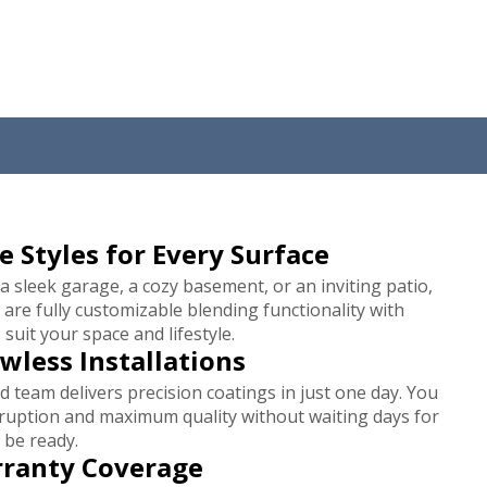
e Styles for Every Surface
 a sleek garage, a cozy basement, or an inviting patio,
 are fully customizable blending functionality with
 suit your space and lifestyle.
awless Installations
 team delivers precision coatings in just one day. You
sruption and maximum quality without waiting days for
 be ready.
rranty Coverage