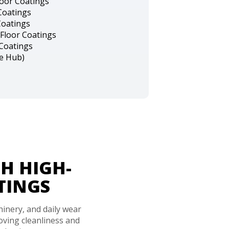
loor Coatings
Coatings
Coatings
Floor Coatings
 Coatings
ce Hub)
H HIGH-
TINGS
hinery, and daily wear
ving cleanliness and