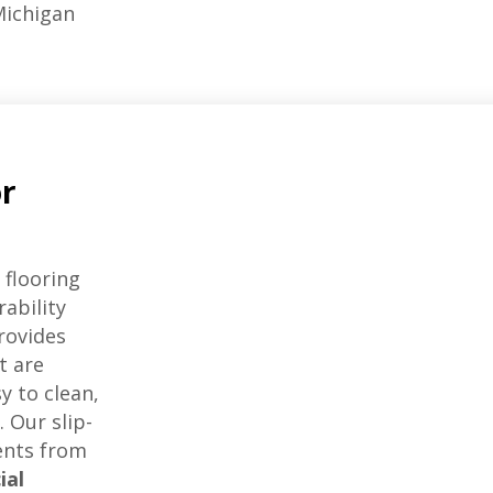
ichigan
or
 flooring
rability
rovides
t are
y to clean,
 Our slip-
dents from
ial