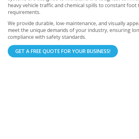
heavy vehicle traffic and chemical spills to constant foot 
requirements.
We provide durable, low-maintenance, and visually appea
meet the unique demands of your industry, ensuring lo
compliance with safety standards.
GET A FREE QUOTE FOR YOUR BUSINESS!