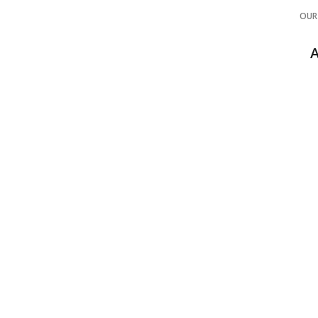
OUR
COMME
B