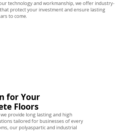
 our technology and workmanship, we offer industry-
 that protect your investment and ensure lasting
ars to come.
n for Your
te Floors
 we provide long lasting and high
tions tailored for businesses of every
s, our polyaspartic and industrial