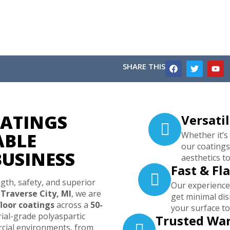
SHARE THIS
ATINGS
Versatil
ABLE
Whether it’s
our coatings
BUSINESS
aesthetics to
Fast & Fl
gth, safety, and superior
Our experienced
n
Traverse City, MI
, we are
get minimal di
loor coatings
across a
50-
your surface to
al-grade polyaspartic
Trusted Wa
cial environments, from