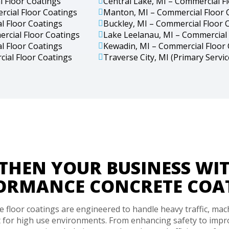
l Floor Coatings
Central Lake, MI – Commercial F
rcial Floor Coatings
Manton, MI – Commercial Floor 
l Floor Coatings
Buckley, MI – Commercial Floor 
ercial Floor Coatings
Lake Leelanau, MI – Commercial 
l Floor Coatings
Kewadin, MI – Commercial Floor
cial Floor Coatings
Traverse City, MI (Primary Servi
THEN YOUR BUSINESS WIT
ORMANCE CONCRETE COA
floor coatings are engineered to handle heavy traffic, mac
 for high use environments. From enhancing safety to impro