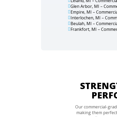
Leland, MI – Commercia
Glen Arbor, MI – Comme
Empire, MI – Commercia
Interlochen, MI – Comm
Beulah, MI – Commercia
Frankfort, MI – Commer
STRENG
PERF
Our commercial-grade 
making them perfect