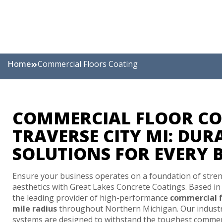
Home
Commercial Floors Coating
COMMERCIAL FLOOR CO
TRAVERSE CITY MI: DUR
SOLUTIONS FOR EVERY 
Ensure your business operates on a foundation of stren
aesthetics with Great Lakes Concrete Coatings. Based i
the leading provider of high-performance
commercial f
mile radius
throughout Northern Michigan. Our industri
systems are designed to withstand the toughest commer