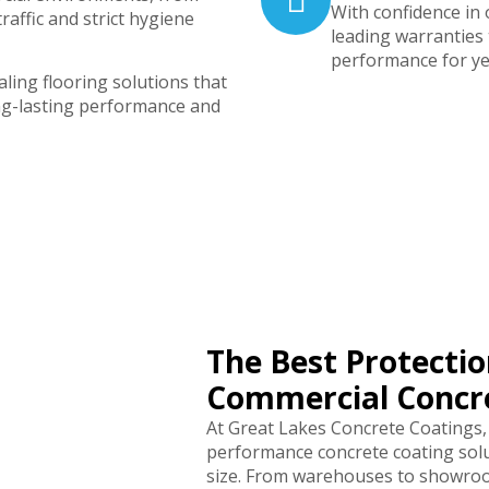
With confidence in
traffic and strict hygiene
leading warranties
performance for ye
ling flooring solutions that
ng-lasting performance and
The Best Protectio
Commercial Concre
At Great Lakes Concrete Coatings,
performance concrete coating solu
size. From warehouses to showroom