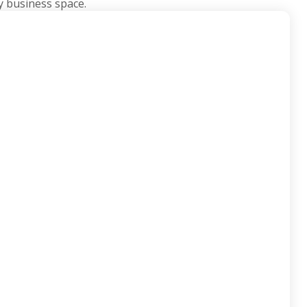
y business space.