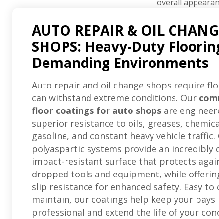
overall appearan
AUTO REPAIR & OIL CHANG
SHOPS: Heavy-Duty Floorin
Demanding Environments
Auto repair and oil change shops require flo
can withstand extreme conditions. Our
com
floor coatings for auto shops
are engineer
superior resistance to oils, greases, chemica
gasoline, and constant heavy vehicle traffic.
polyaspartic systems provide an incredibly 
impact-resistant surface that protects agai
dropped tools and equipment, while offering
slip resistance for enhanced safety. Easy to
maintain, our coatings help keep your bays 
professional and extend the life of your con