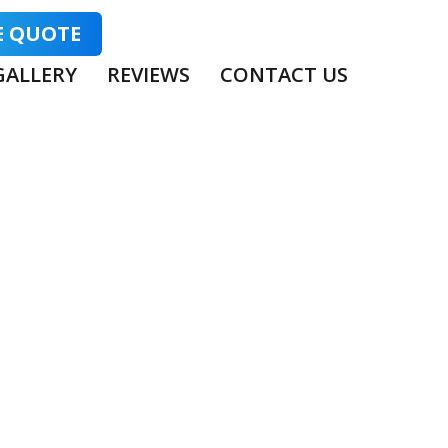
E QUOTE
GALLERY
REVIEWS
CONTACT US
TINGS:
NS