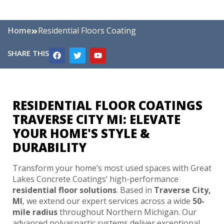
Home
Residential Floors Coating
SHARE THIS
RESIDENTIAL FLOOR COATINGS
TRAVERSE CITY MI: ELEVATE
YOUR HOME'S STYLE &
DURABILITY
Transform your home’s most used spaces with Great
Lakes Concrete Coatings’ high-performance
residential floor solutions
. Based in
Traverse City,
MI
, we extend our expert services across a wide
50-
mile radius
throughout Northern Michigan. Our
advanced polyaspartic systems deliver exceptional