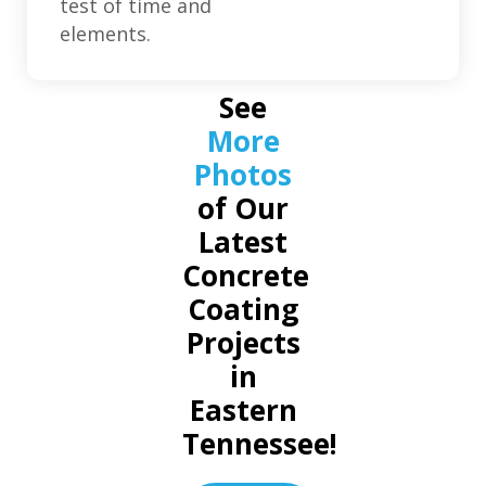
test of time and
elements.
See
More
Photos
of Our
Latest
Concrete
Coating
Projects
in
Eastern
Tennessee!