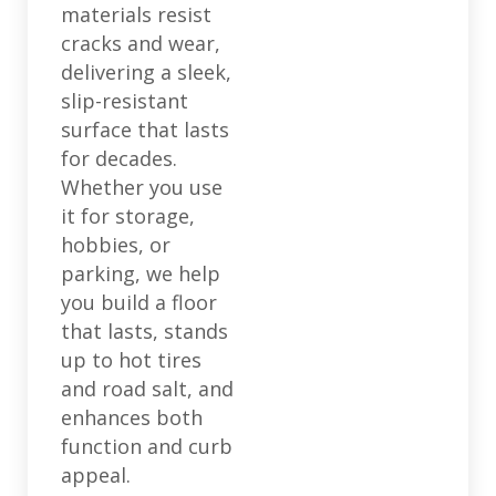
materials resist
cracks and wear,
delivering a sleek,
slip-resistant
surface that lasts
for decades.
Whether you use
it for storage,
hobbies, or
parking, we help
you build a floor
that lasts, stands
up to hot tires
and road salt, and
enhances both
function and curb
appeal.