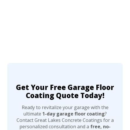
Get Your Free Garage Floor
Coating Quote Today!
Ready to revitalize your garage with the
ultimate
1-day garage floor coating
?
Contact Great Lakes Concrete Coatings for a
personalized consultation and a
free, no-