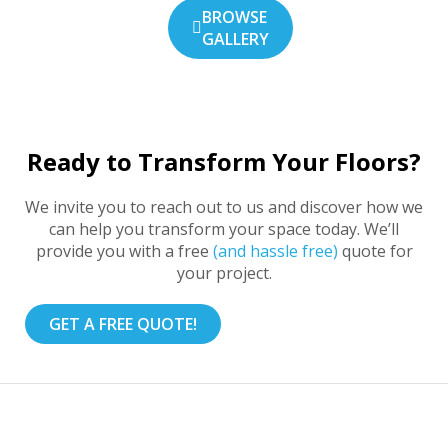
BROWSE
GALLERY
Ready to Transform Your Floors?
We invite you to reach out to us and discover how we
can help you transform your space today. We’ll
provide you with a free
(and hassle free)
quote for
your project.
GET A FREE QUOTE!