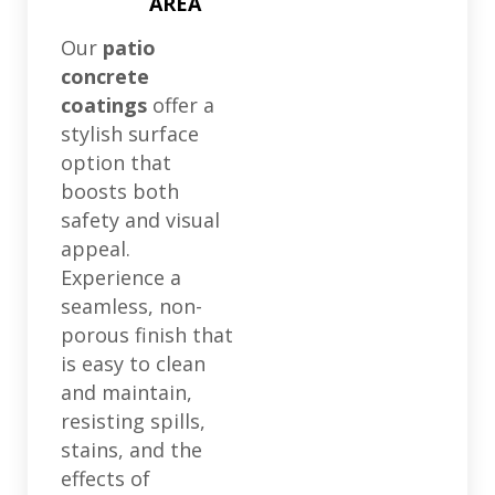
AREA
Our
patio
concrete
coatings
offer a
stylish surface
option that
boosts both
safety and visual
appeal.
Experience a
seamless, non-
porous finish that
is easy to clean
and maintain,
resisting spills,
stains, and the
effects of