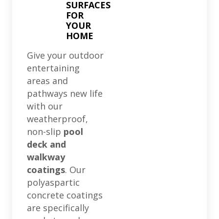
SURFACES
FOR
YOUR
HOME
Give your outdoor
entertaining
areas and
pathways new life
with our
weatherproof,
non-slip
pool
deck and
walkway
coatings
. Our
polyaspartic
concrete coatings
are specifically