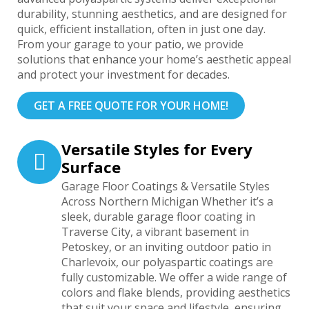
durability, stunning aesthetics, and are designed for
quick, efficient installation, often in just one day.
From your garage to your patio, we provide
solutions that enhance your home’s aesthetic appeal
and protect your investment for decades.
GET A FREE QUOTE FOR YOUR HOME!
Versatile Styles for Every
Surface
Garage Floor Coatings & Versatile Styles
Across Northern Michigan Whether it’s a
sleek, durable garage floor coating in
Traverse City, a vibrant basement in
Petoskey, or an inviting outdoor patio in
Charlevoix, our polyaspartic coatings are
fully customizable. We offer a wide range of
colors and flake blends, providing aesthetics
that suit your space and lifestyle, ensuring