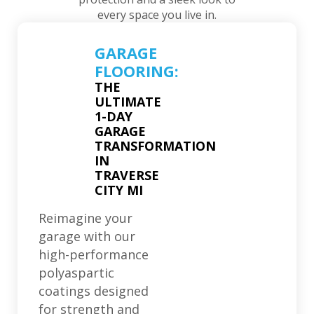
every space you live in.
GARAGE
FLOORING:
THE
ULTIMATE
1-DAY
GARAGE
TRANSFORMATION
IN
TRAVERSE
CITY MI
Reimagine your
garage with our
high-performance
polyaspartic
coatings designed
for strength and