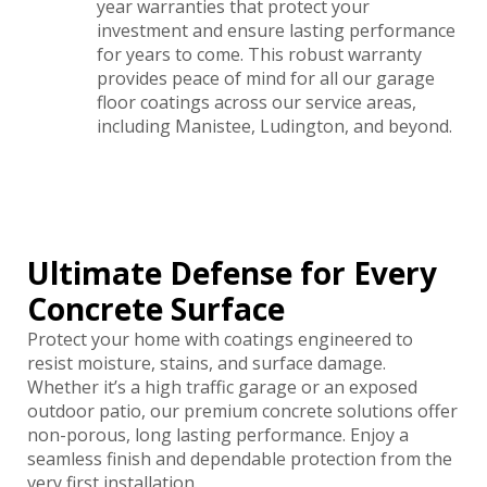
year warranties that protect your
investment and ensure lasting performance
for years to come. This robust warranty
provides peace of mind for all our garage
floor coatings across our service areas,
including Manistee, Ludington, and beyond.
Ultimate Defense for Every
Concrete Surface
Protect your home with coatings engineered to
resist moisture, stains, and surface damage.
Whether it’s a high traffic garage or an exposed
outdoor patio, our premium concrete solutions offer
non-porous, long lasting performance. Enjoy a
seamless finish and dependable protection from the
very first installation.