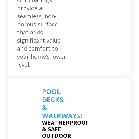
Our coatings
provide a
seamless, non-
porous surface
that adds
significant value
and comfort to
your home’s lower
level.
POOL
DECKS
&
WALKWAYS:
WEATHERPROOF
& SAFE
OUTDOOR