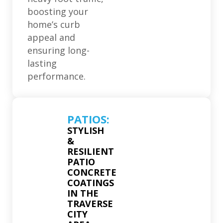
boosting your
home’s curb
appeal and
ensuring long-
lasting
performance.
PATIOS:
STYLISH
&
RESILIENT
PATIO
CONCRETE
COATINGS
IN THE
TRAVERSE
CITY