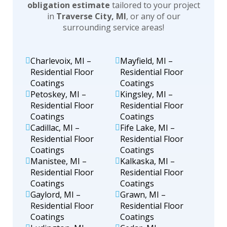
obligation estimate
tailored to your project
in
Traverse City, MI
, or any of our
surrounding service areas!
Charlevoix, MI –
Mayfield, MI –
Residential Floor
Residential Floor
Coatings
Coatings
Petoskey, MI –
Kingsley, MI –
Residential Floor
Residential Floor
Coatings
Coatings
Cadillac, MI –
Fife Lake, MI –
Residential Floor
Residential Floor
Coatings
Coatings
Manistee, MI –
Kalkaska, MI –
Residential Floor
Residential Floor
Coatings
Coatings
Gaylord, MI –
Grawn, MI –
Residential Floor
Residential Floor
Coatings
Coatings