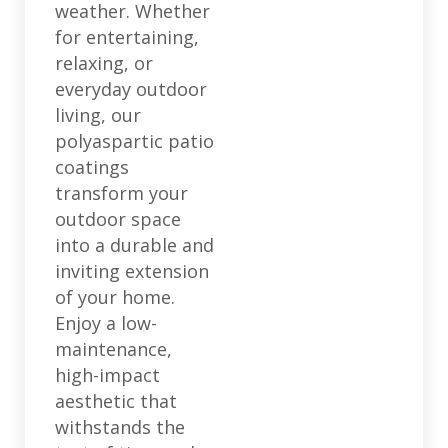
weather. Whether
for entertaining,
relaxing, or
everyday outdoor
living, our
polyaspartic patio
coatings
transform your
outdoor space
into a durable and
inviting extension
of your home.
Enjoy a low-
maintenance,
high-impact
aesthetic that
withstands the