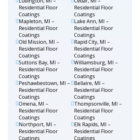
Ludington, MI –
Cedar, MI –
Residential Floor
Residential Floor
Coatings
Coatings
Mapleton, MI –
Lake Ann, MI –
Residential Floor
Residential Floor
Coatings
Coatings
Old Mission, MI –
Rapid City, MI –
Residential Floor
Residential Floor
Coatings
Coatings
Suttons Bay, MI –
Williamsburg, MI –
Residential Floor
Residential Floor
Coatings
Coatings
Peshawbestown, MI –
Bellaire, MI –
Residential Floor
Residential Floor
Coatings
Coatings
Omena, MI –
Thompsonville, MI –
Residential Floor
Residential Floor
Coatings
Coatings
Northport, MI –
Elk Rapids, MI –
Residential Floor
Residential Floor
Coatings
Coatings