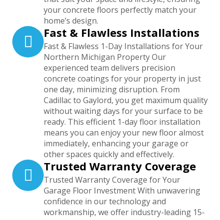
your concrete floors perfectly match your
home’s design.
Fast & Flawless Installations
Fast & Flawless 1-Day Installations for Your
Northern Michigan Property Our
experienced team delivers precision
concrete coatings for your property in just
one day, minimizing disruption. From
Cadillac to Gaylord, you get maximum quality
without waiting days for your surface to be
ready. This efficient 1-day floor installation
means you can enjoy your new floor almost
immediately, enhancing your garage or
other spaces quickly and effectively.
Trusted Warranty Coverage
Trusted Warranty Coverage for Your
Garage Floor Investment With unwavering
confidence in our technology and
workmanship, we offer industry-leading 15-