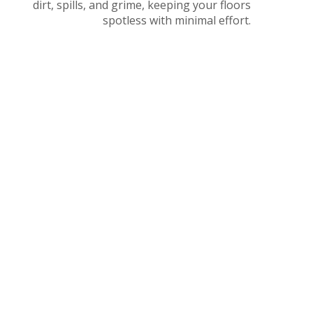
dirt, spills, and grime, keeping your floors
spotless with minimal effort.