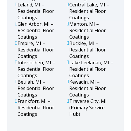
Leland, MI –
Central Lake, MI –
Residential Floor
Residential Floor
Coatings
Coatings
Glen Arbor, MI –
Manton, MI –
Residential Floor
Residential Floor
Coatings
Coatings
Empire, MI –
Buckley, MI –
Residential Floor
Residential Floor
Coatings
Coatings
Interlochen, MI –
Lake Leelanau, MI –
Residential Floor
Residential Floor
Coatings
Coatings
Beulah, MI –
Kewadin, MI –
Residential Floor
Residential Floor
Coatings
Coatings
Frankfort, MI –
Traverse City, MI
Residential Floor
(Primary Service
Coatings
Hub)