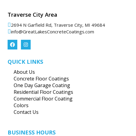
Traverse City Area
2694 N Garfield Rd, Traverse City, MI 49684
info@GreatLakesConcreteCoatings.com
QUICK LINKS
About Us
Concrete Floor Coatings
One Day Garage Coating
Residential Floor Coatings
Commercial Floor Coating
Colors
Contact Us
BUSINESS HOURS