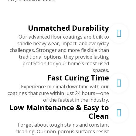
Unmatched Durability
Our advanced floor coatings are built to
handle heavy wear, impact, and everyday
challenges. Stronger and more flexible than
traditional options, they provide lasting
protection for your home’s most used
spaces.
Fast Curing Time
Experience minimal downtime with our
coatings that cure within just 24 hours—one
of the fastest in the industry.
Low Maintenance & Easy to
Clean
Forget about tough stains and constant
cleaning. Our non-porous surfaces resist