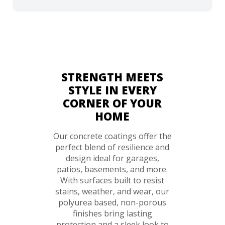
STRENGTH MEETS
STYLE IN EVERY
CORNER OF YOUR
HOME
Our concrete coatings offer the
perfect blend of resilience and
design ideal for garages,
patios, basements, and more.
With surfaces built to resist
stains, weather, and wear, our
polyurea based, non-porous
finishes bring lasting
protection and a sleek look to