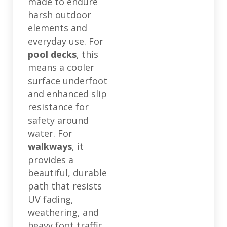
made to endure
harsh outdoor
elements and
everyday use. For
pool decks
, this
means a cooler
surface underfoot
and enhanced slip
resistance for
safety around
water. For
walkways
, it
provides a
beautiful, durable
path that resists
UV fading,
weathering, and
heavy foot traffic,