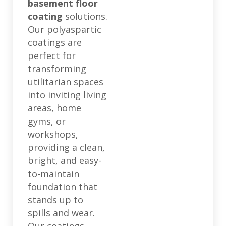
basement floor
coating
solutions.
Our polyaspartic
coatings are
perfect for
transforming
utilitarian spaces
into inviting living
areas, home
gyms, or
workshops,
providing a clean,
bright, and easy-
to-maintain
foundation that
stands up to
spills and wear.