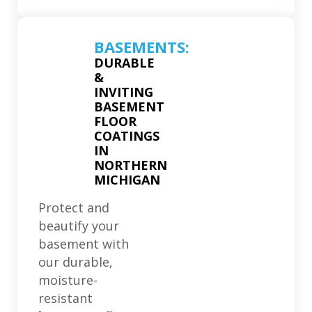
BASEMENTS:
DURABLE
&
INVITING
BASEMENT
FLOOR
COATINGS
IN
NORTHERN
MICHIGAN
Protect and
beautify your
basement with
our durable,
moisture-
resistant