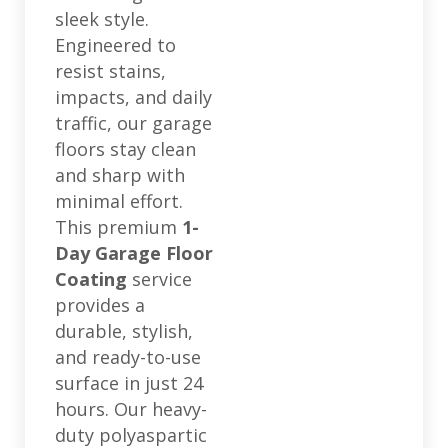
sleek style.
Engineered to
resist stains,
impacts, and daily
traffic, our garage
floors stay clean
and sharp with
minimal effort.
This premium
1-
Day Garage Floor
Coating
service
provides a
durable, stylish,
and ready-to-use
surface in just 24
hours. Our heavy-
duty polyaspartic