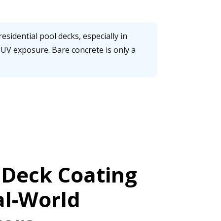
esidential pool decks, especially in
UV exposure. Bare concrete is only a
 Deck Coating
al-World