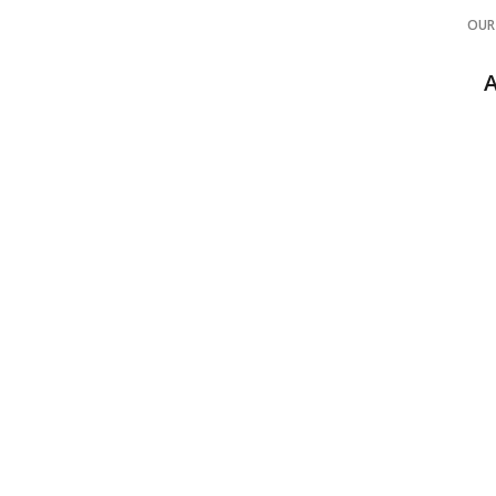
OUR
POLYASPARTI
CONC