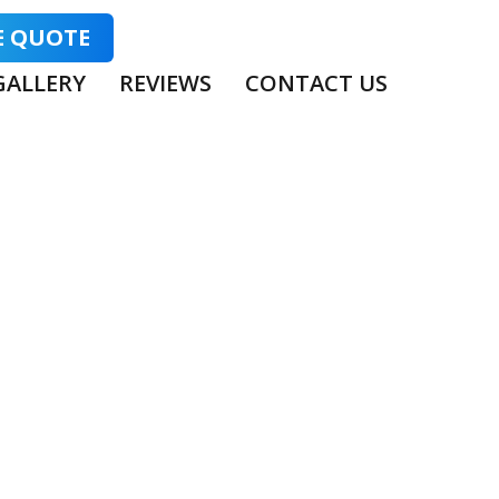
E QUOTE
GALLERY
REVIEWS
CONTACT US
TING VS BARE
TTER?