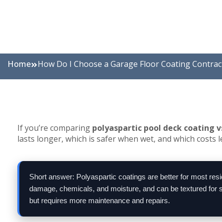
Home
How Do I Choose a Garage Floor Coating Contrac
If you’re comparing
polyaspartic pool deck coating v
lasts longer, which is safer when wet, and which costs l
Short answer: Polyaspartic coatings are better for most res
damage, chemicals, and moisture, and can be textured for sli
but requires more maintenance and repairs.