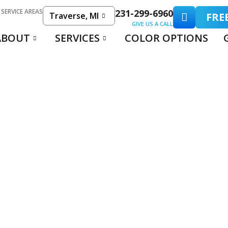
 SERVICE AREAS
231-299-6960
Traverse, MI
FRE
GIVE US A CALL
ABOUT
SERVICES
COLOR OPTIONS
C POOL DECK COA
RETE: WHICH IS BE