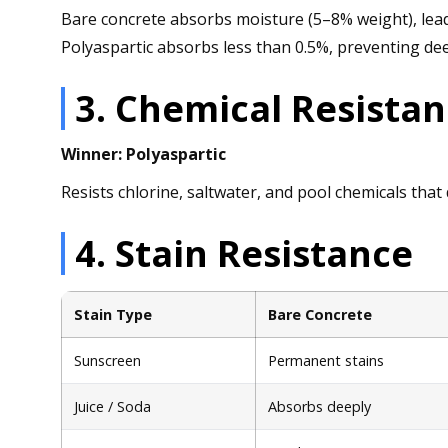
Bare concrete absorbs moisture (5–8% weight), leadi
Polyaspartic absorbs less than 0.5%, preventing de
3. Chemical Resista
Winner: Polyaspartic
Resists chlorine, saltwater, and pool chemicals tha
4. Stain Resistance
Stain Type
Bare Concrete
Sunscreen
Permanent stains
Juice / Soda
Absorbs deeply