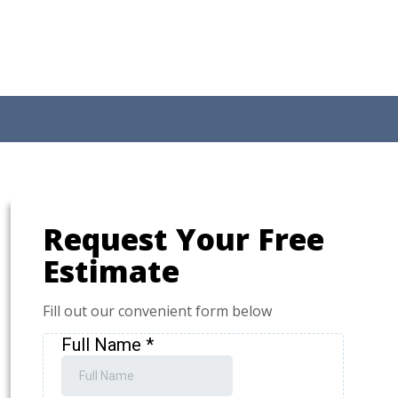
Request Your Free
Estimate
Fill out our convenient form below