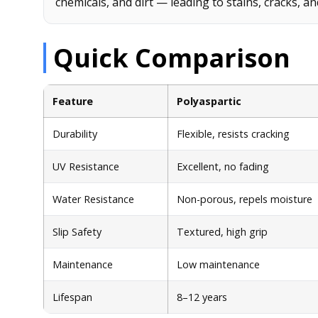
chemicals, and dirt — leading to stains, cracks, an
Quick Comparison
Feature
Polyaspartic
Durability
Flexible, resists cracking
UV Resistance
Excellent, no fading
Water Resistance
Non-porous, repels moisture
Slip Safety
Textured, high grip
Maintenance
Low maintenance
Lifespan
8–12 years