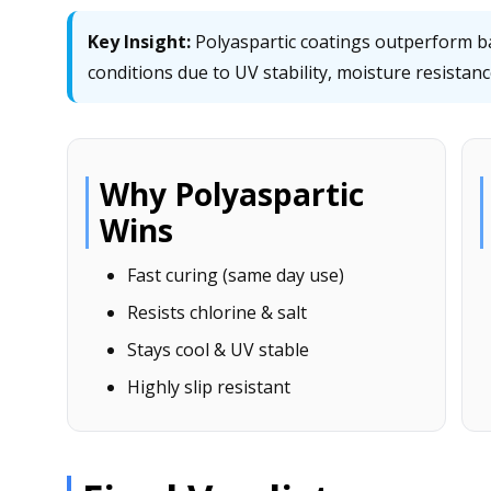
Key Insight:
Polyaspartic coatings outperform bar
conditions due to UV stability, moisture resistance,
Why Polyaspartic
Wins
Fast curing (same day use)
Resists chlorine & salt
Stays cool & UV stable
Highly slip resistant