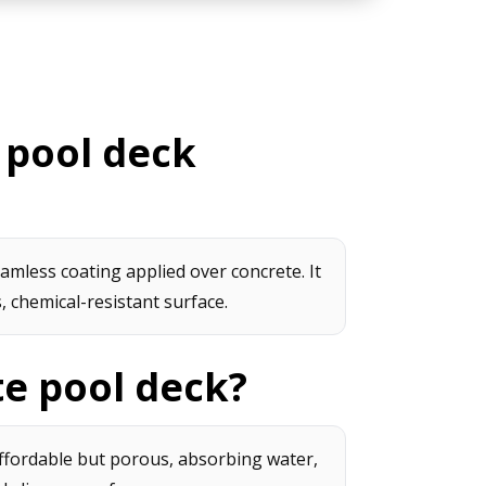
 pool deck
amless coating applied over concrete. It
 chemical-resistant surface.
te pool deck?
affordable but porous, absorbing water,