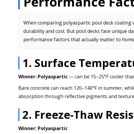
Performance Fac
When comparing polyaspartic pool deck coating v
durability and cost. But pool decks face unique da
performance factors that actually matter to hom
1. Surface Temperat
Winner: Polyaspartic
— can be 15–25°F cooler than
Bare concrete can reach 120–140°F in summer, whil
absorption through reflective pigments and texture
2. Freeze-Thaw Resi
Winner: Polyaspartic