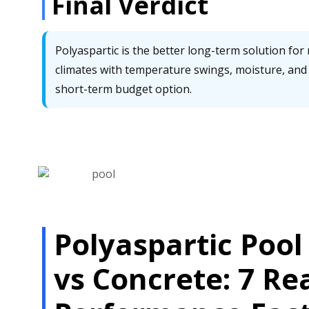
Final Verdict
Polyaspartic is the better long-term solution for r
climates with temperature swings, moisture, and 
short-term budget option.
Polyaspartic Pool
vs Concrete: 7 Re