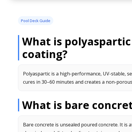
Pool Deck Guide
What is polyaspartic
coating?
Polyaspartic is a high-performance, UV-stable, se
cures in 30–60 minutes and creates a non-porous,
What is bare concre
Bare concrete is unsealed poured concrete. It is 