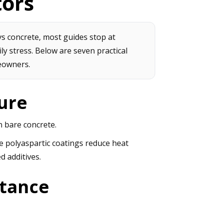
tors
s concrete, most guides stop at
ily stress. Below are seven practical
eowners.
ure
 bare concrete.
e polyaspartic coatings reduce heat
d additives.
stance