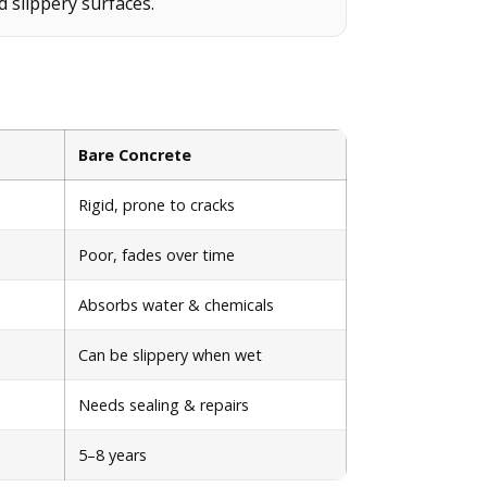
d slippery surfaces.
Bare Concrete
Rigid, prone to cracks
Poor, fades over time
Absorbs water & chemicals
Can be slippery when wet
Needs sealing & repairs
5–8 years