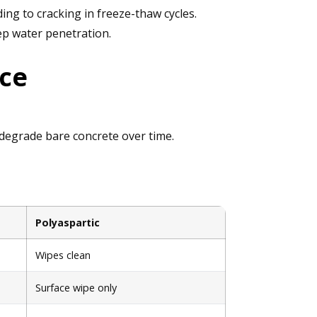
ng to cracking in freeze-thaw cycles.
ep water penetration.
nce
t degrade bare concrete over time.
Polyaspartic
Wipes clean
Surface wipe only