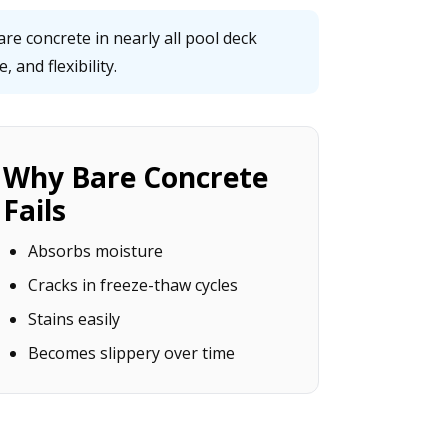
e concrete in nearly all pool deck
 and flexibility.
Why Bare Concrete
Fails
Absorbs moisture
Cracks in freeze-thaw cycles
Stains easily
Becomes slippery over time