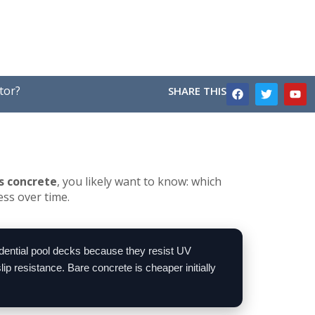
tor?
SHARE THIS
s concrete
, you likely want to know: which
ess over time.
idential pool decks because they resist UV
p resistance. Bare concrete is cheaper initially